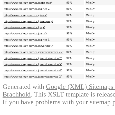
https://www.ecology-service.jp/site-map/
90%
Weekly
https://www.ecology-service.jp/price-2/
90%
Weekly
https://www.ecology-service.jp/area/
90%
Weekly
https://www.ecology-service.jp/company/
90%
Weekly
https://www.ecology-service.jp/qa/
90%
Weekly
https://www.ecology-service.jp/mail/
90%
Weekly
https://www.ecology-service.jp/price-1/
90%
Weekly
https://www.ecology-service.jp/workflow/
90%
Weekly
https://www.ecology-service.jp/service/service-etc/
90%
Weekly
https://www.ecology-service.jp/service/service-7/
90%
Weekly
https://www.ecology-service.jp/service/service-5/
90%
Weekly
https://www.ecology-service.jp/service/service-4/
90%
Weekly
https://www.ecology-service.jp/service/service-2/
90%
Weekly
Generated with
Google (XML) Sitemaps G
Brachhold
. This XSLT template is releas
If you have problems with your sitemap p