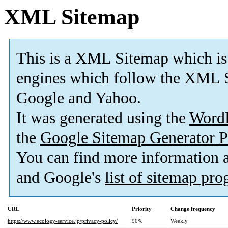
XML Sitemap
This is a XML Sitemap which is
engines which follow the XML S
Google and Yahoo.
It was generated using the
Word
the
Google Sitemap Generator P
You can find more information
and Google's
list of sitemap pr
URL
Priority
Change frequency
https://www.ecology-service.jp/privacy-policy/
90%
Weekly