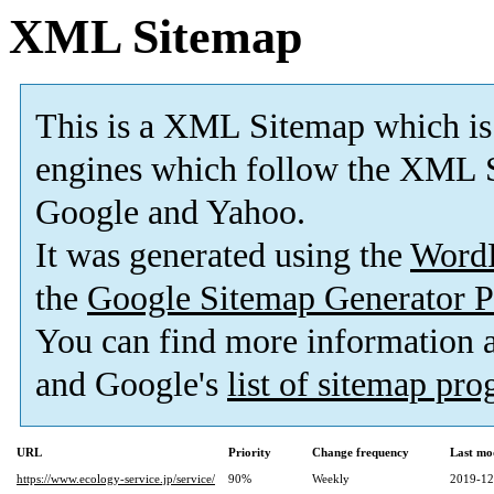
XML Sitemap
This is a XML Sitemap which is
engines which follow the XML S
Google and Yahoo.
It was generated using the
Word
the
Google Sitemap Generator P
You can find more information
and Google's
list of sitemap pr
URL
Priority
Change frequency
Last mo
https://www.ecology-service.jp/service/
90%
Weekly
2019-12