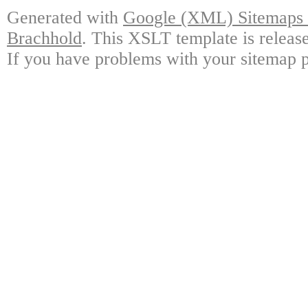
Generated with
Google (XML) Sitemaps G
Brachhold
. This XSLT template is releas
If you have problems with your sitemap p